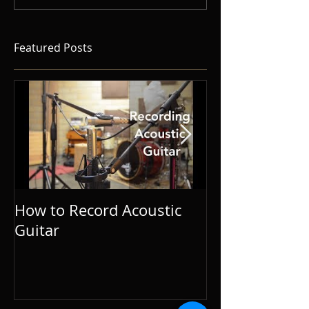
Featured Posts
How to Record Acoustic
Guitar and Vo
Guitar
Tips for Singe
Songwriters.