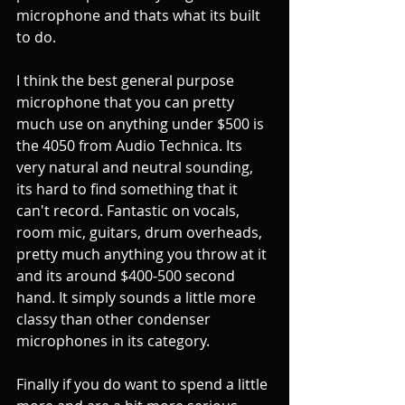
microphone and thats what its built 
to do. 
I think the best general purpose 
microphone that you can pretty 
much use on anything under $500 is 
the 4050 from Audio Technica. Its 
very natural and neutral sounding, 
its hard to find something that it 
can't record. Fantastic on vocals, 
room mic, guitars, drum overheads, 
pretty much anything you throw at it 
and its around $400-500 second 
hand. It simply sounds a little more 
classy than other condenser 
microphones in its category. 
Finally if you do want to spend a little 