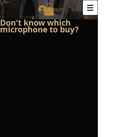
Log In
Don't know which
microphone to buy?