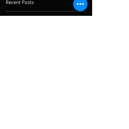
Recent Posts
Tracking Vocals
Real Guitars, Real Amps, Real
Rooms.
Reel to Reel the Live Sessions.
Alan Gogoll.
The Live Sessions! Alan Gogoll
at Reel to Reel.