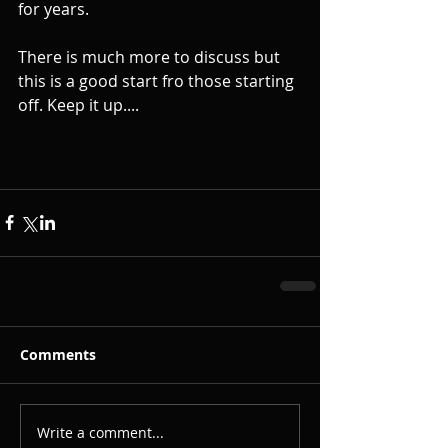
for years. 
There is much more to discuss but 
this is a good start fro those starting 
off. Keep it up....
Comments
Write a comment...