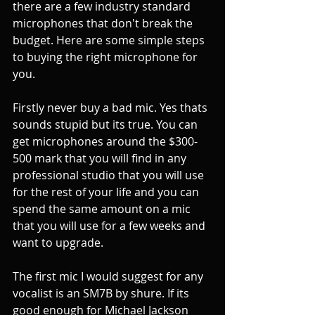
there are a few industry standard 
microphones that don't break the 
budget. Here are some simple steps 
to buying the right microphone for 
you. 
Firstly never buy a bad mic. Yes thats 
sounds stupid but its true. You can 
get microphones around the $300-
500 mark that you will find in any 
professional studio that you will use 
for the rest of your life and you can 
spend the same amount on a mic 
that you will use for a few weeks and 
want to upgrade.
The first mic I would suggest for any 
vocalist is an SM7B by shure. If its 
good enough for Michael Jackson 