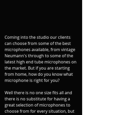
Coming into the studio our clients 
can choose from some of the best 
microphones available, from vintage 
Neumann's through to some of the 
latest high end tube microphones on 
the market. But if you are starting 
from home, how do you know what 
microphone is right for you?
Well there is no one size fits all and 
there is no substitute for having a 
great selection of microphones to 
choose from for every situation, but 