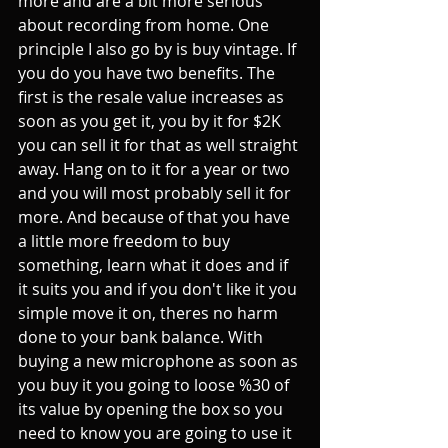
more and are a bit more serious 
about recording from home. One 
principle I also go by is buy vintage. If 
you do you have two benefits. The 
first is the resale value increases as 
soon as you get it, you by it for $2K 
you can sell it for that as well straight 
away. Hang on to it for a year or two 
and you will most probably sell it for 
more. And because of that you have 
a little more freedom to buy 
something, learn what it does and if 
it suits you and if you don't like it you 
simple move it on, theres no harm 
done to your bank balance. With 
buying a new microphone as soon as 
you buy it you going to loose %30 of 
its value by opening the box so you 
need to know you are going to use it 