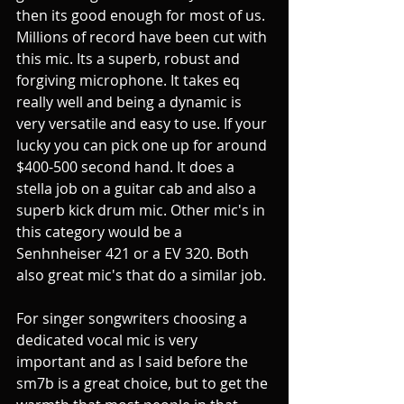
then its good enough for most of us. 
Millions of record have been cut with 
this mic. Its a superb, robust and 
forgiving microphone. It takes eq 
really well and being a dynamic is 
very versatile and easy to use. If your 
lucky you can pick one up for around 
$400-500 second hand. It does a 
stella job on a guitar cab and also a 
superb kick drum mic. Other mic's in 
this category would be a 
Senhnheiser 421 or a EV 320. Both 
also great mic's that do a similar job. 
For singer songwriters choosing a 
dedicated vocal mic is very 
important and as I said before the 
sm7b is a great choice, but to get the 