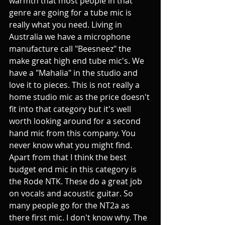
warmth that most people in that 
genre are going for a tube mic is 
really what you need. Living in 
Australia we have a microphone 
manufacture call "Beesneez" the 
make great high end tube mic's. We 
have a "Mahalia" in the studio and 
love it to pieces. This is not really a 
home studio mic as the price doesn't 
fit into that category but it's well 
worth looking around for a second 
hand mic from this company. You 
never know what you might find. 
Apart from that I think the best 
budget end mic in this category is 
the Rode NTK. These do a great job 
on vocals and acoustic guitar. So 
many people go for the NT2a as 
there first mic. I don't know why. The 