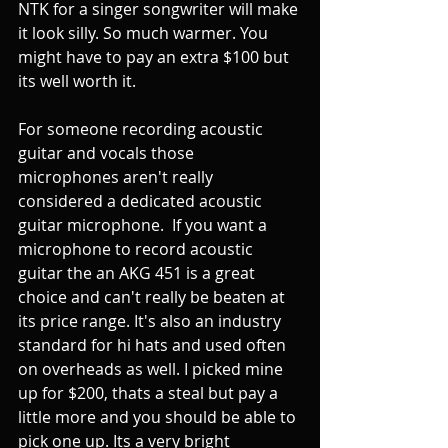
NTK for a singer songwriter will make 
it look silly. So much warmer. You 
might have to pay an extra $100 but 
its well worth it. 
For someone recording acoustic 
guitar and vocals those 
microphones aren't really  
considered a dedicated acoustic 
guitar microphone.  If you want a 
microphone to record acoustic 
guitar the an AKG 451 is a great 
choice and can't really be beaten at 
its price range. It's also an industry 
standard for hi hats and used often 
on overheads as well. I picked mine 
up for $200, thats a steal but pay a 
little more and you should be able to 
pick one up. Its a very bright 