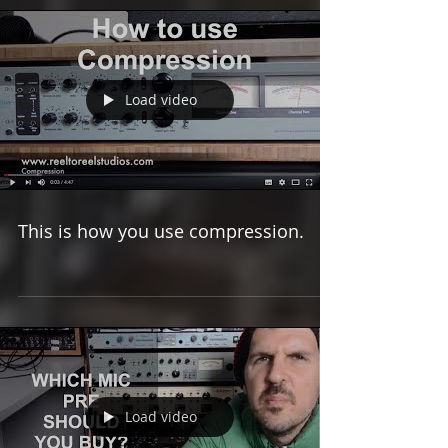
Load video
This is how you use compression.