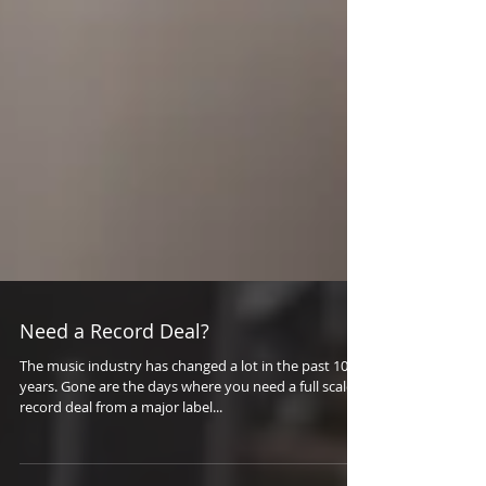
Need a Record Deal?
The music industry has changed a lot in the past 10
years. Gone are the days where you need a full scale
record deal from a major label...