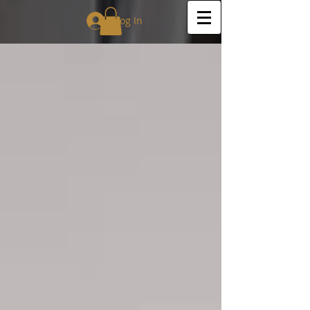
Log In