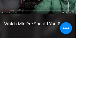
Load video
Which Mic Pre Should You Buy?