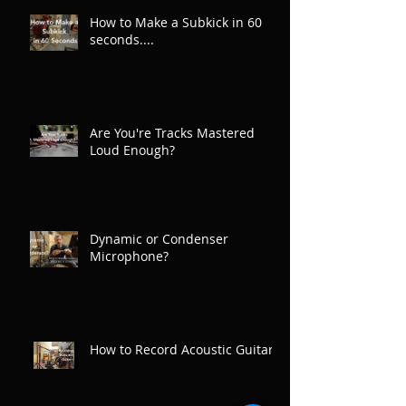
How to Make a Subkick in 60
seconds....
Are You're Tracks Mastered
Loud Enough?
Dynamic or Condenser
Microphone?
How to Record Acoustic Guitar