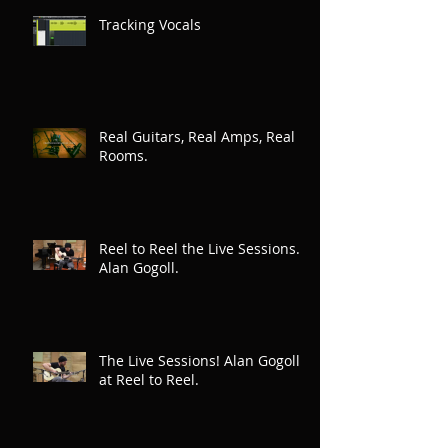
Tracking Vocals
Real Guitars, Real Amps, Real
Rooms.
Reel to Reel the Live Sessions.
Alan Gogoll.
The Live Sessions! Alan Gogoll
at Reel to Reel.