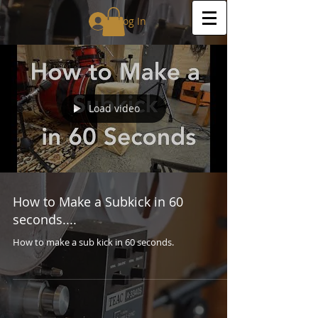
Log In
Load video
How to Make a Subkick in 60
seconds....
How to make a sub kick in 60 seconds.