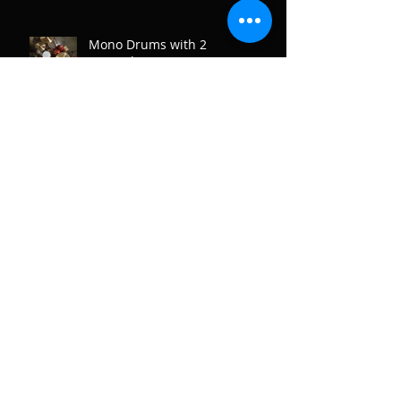
Mono Drums with 2
Microphones.
Recording Drum Overheads
Archive
January 2020
(1)
1 post
June 2019
(1)
1 post
May 2018
(2)
2 posts
January 2018
(1)
1 post
December 2017
(3)
3 posts
November 2017
(1)
1 post
August 2017
(2)
2 posts
June 2017
(1)
1 post