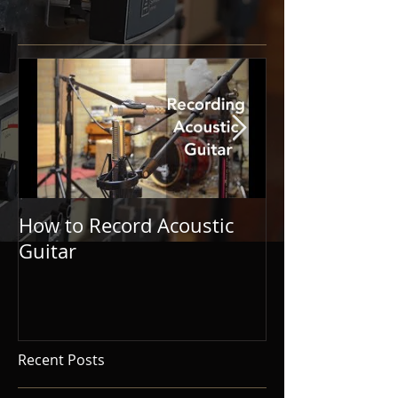
How to Record Acoustic
Guitar and Vo
Guitar
Tips for Singe
Songwriters.
Recent Posts