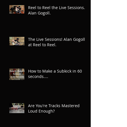
Reel to Reel the Live Sessions.
Alan Gogoll.
The Live Sessions! Alan Gogoll
at Reel to Reel.
How to Make a Subkick in 60
seconds....
Are You're Tracks Mastered
Loud Enough?