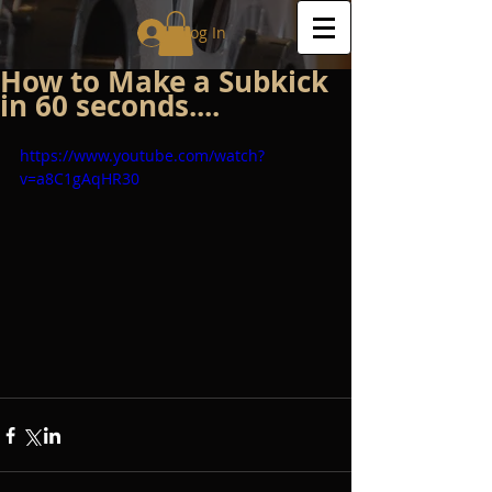
Log In
How to Make a Subkick
in 60 seconds....
https://www.youtube.com/watch?
v=a8C1gAqHR30