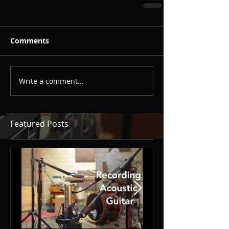
Comments
Write a comment...
Featured Posts