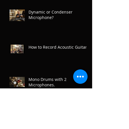
Dynamic or Condenser
Microphone?
How to Record Acoustic Guitar
Mono Drums with 2
Microphones.
Recording Drum Overheads