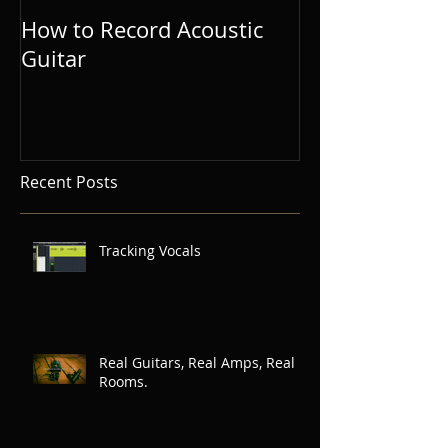
How to Record Acoustic
Guitar and Vo
Guitar
Tips for Singe
Songwriters.
Recent Posts
Tracking Vocals
Real Guitars, Real Amps, Real
Rooms.