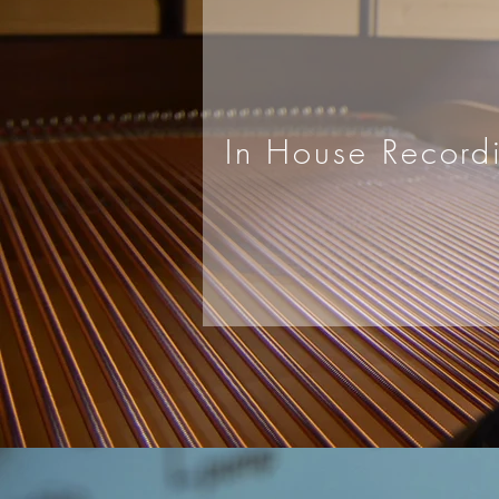
In House Record