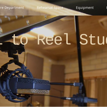
ire Department
Rehearsal Space
Equipment
el
to Reel Stu