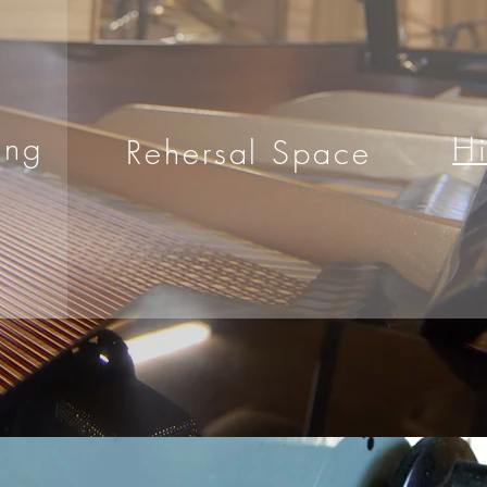
ing
H
Rehersal Space