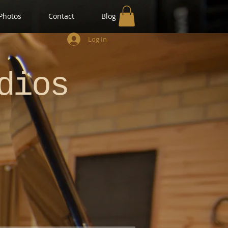
Photos
Contact
Blog
Log In
dios