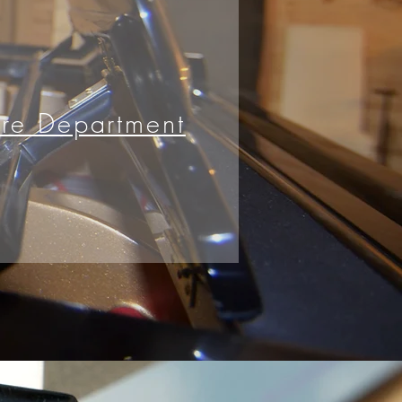
ire Department