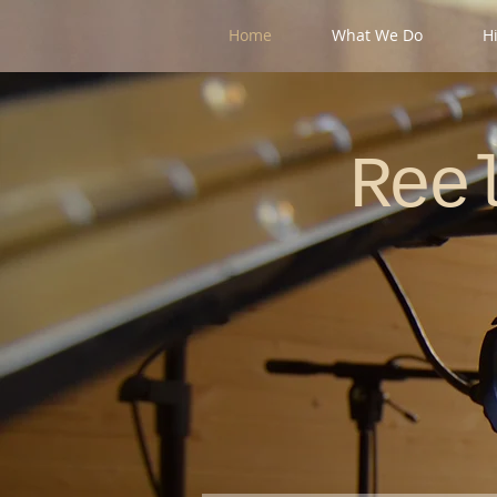
Home
What We Do
H
Re