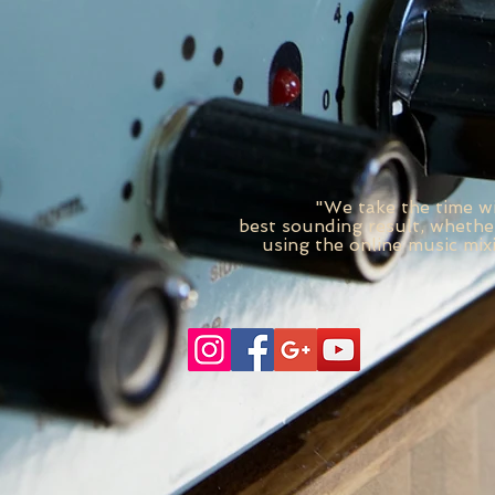
"We take the time wi
best
sounding
result, whether
using the online music mix