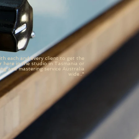
th each and every client to get the
 here in the studio in Tasmania or
ing and mastering service Australia
wide.
."